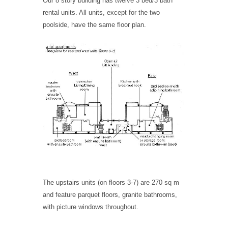
Our 8 story building has twelve 3 bed/3 bath
rental units. All units, except for the two
poolside, have the same floor plan.
The upstairs units (on floors 3-7) are 270 sq m
and feature parquet floors, granite bathrooms,
with picture windows throughout.