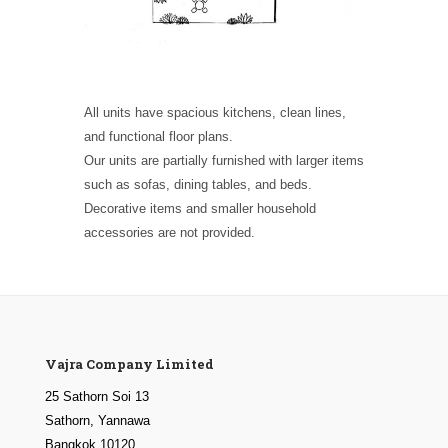
All units have spacious kitchens, clean lines,
and functional floor plans.
Our units are partially furnished with larger items
such as sofas, dining tables, and beds.
Decorative items and smaller household
accessories are not provided.
Vajra Company Limited
25 Sathorn Soi 13
Sathorn, Yannawa
Bangkok 10120