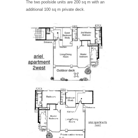
The two poolside units are 200 sq m with an
additional 100 sq m private deck.