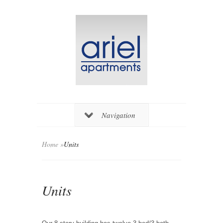
Navigation
Home
»
Units
Units